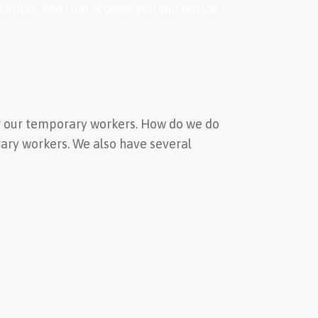
pter. And that is what you will notice.
for our temporary workers. How do we do
rary workers. We also have several