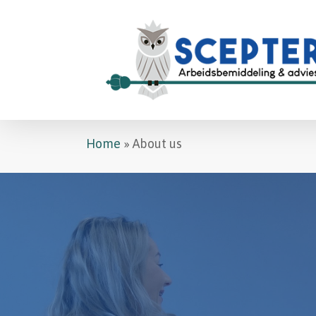
Skip
to
main
content
Home
»
About us