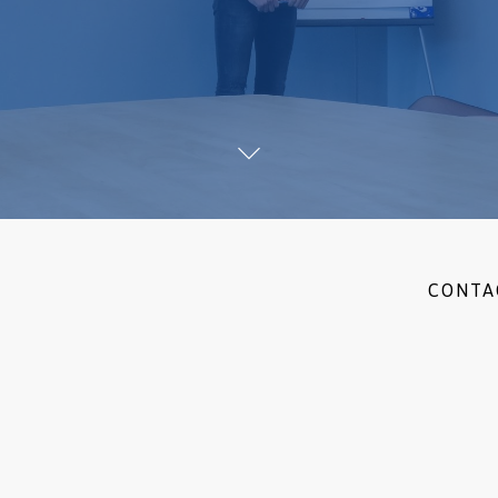
CONTA