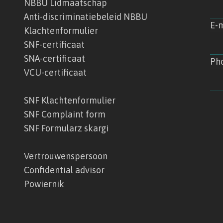
NBBU Lidmaatschap
Anti-discriminatiebeleid NBBU
E-m
Klachtenformulier
SNF-certificaat
SNA-certificaat
Ph
VCU-certificaat
SNF Klachtenformulier
SNF Complaint form
SNF Formularz skargi
Vertrouwenspersoon
Confidential advisor
Powiernik