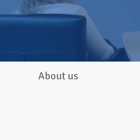
About us