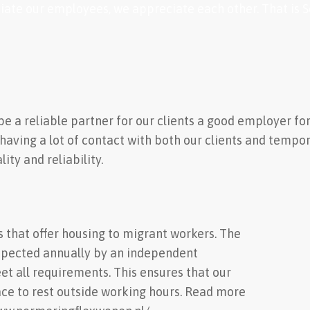
ate our employees, we appreciate each other. That is Sce
o be a reliable partner for our clients a good employer 
 having a lot of contact with both our clients and tempo
ity and reliability.
s that offer housing to migrant workers. The
spected annually by an independent
t all requirements. This ensures that our
ce to rest outside working hours. Read more