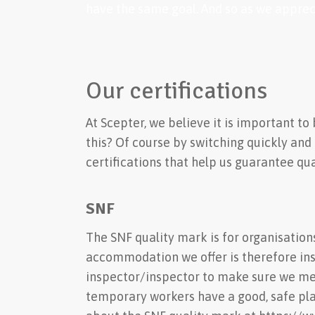
have the same goal. And so as we appreci
Our certifications
At Scepter, we believe it is important t
this? Of course by switching quickly and
certifications that help us guarantee qual
SNF
The SNF quality mark is for organisation
accommodation we offer is therefore in
inspector/inspector to make sure we mee
temporary workers have a good, safe pla