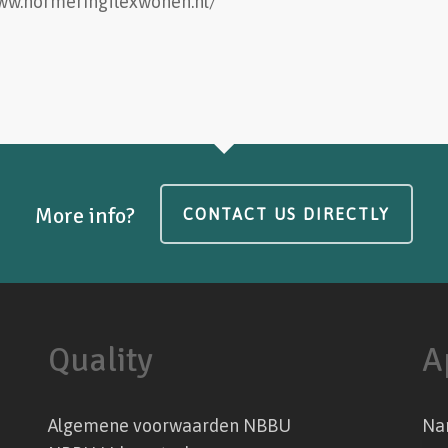
www.normeringflexwonen.nl/
More info?
CONTACT US DIRECTLY
Quality
A
Algemene voorwaarden NBBU
Na