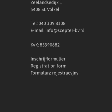
Zeelandsedijk 1
5408 SL Volkel
Tel:
040 309 8108
E-mail:
info@scepter-bv.nl
KvK: 85390682
Inschrijfformulier
Registration form
Formularz rejestracyjny