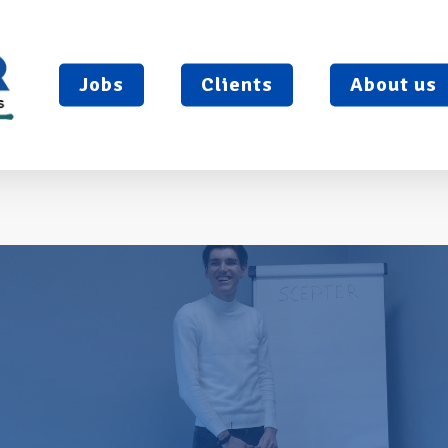
Jobs
Clients
About us