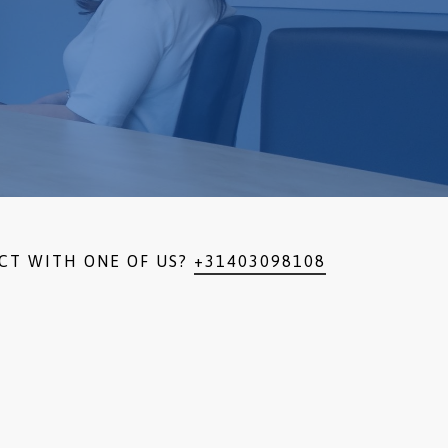
CT WITH ONE OF US?
+31403098108