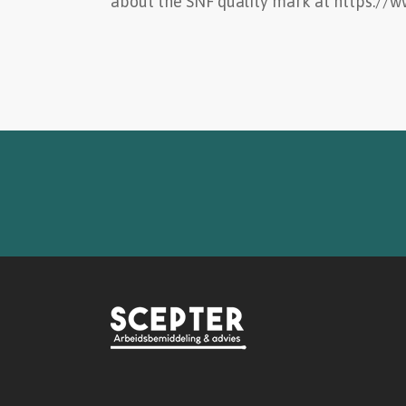
about the SNF quality mark at https://