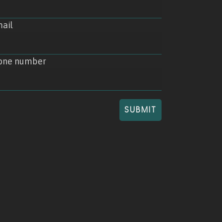
ail
one number