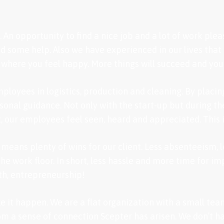
 An opportunity to find a nice job and a lot of work plea
 some help. Also we have experienced in our lives that a 
 where you feel happy. More things will succeed and you wi
ployees in logistics, production and cleaning. By placin
sonal guidance. Not only with the start-up but during t
, our employees feel seen, heard and appreciated. This 
eans plenty of wins for our client. Less absenteeism, 
e work floor. In short, less hassle and more time for im
th, entrepreneurship!
ke it happen. We are a flat organization with a small tea
m a sense of connection Scepter has arisen. We don’t ha