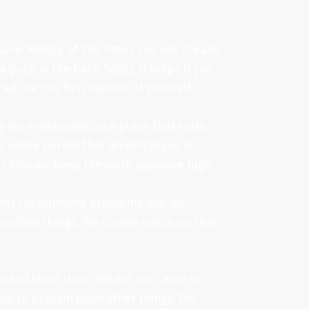
sure. Mostly of the times you will create
push in the back helps. It helps if you
ll be the first version of yourself.
g our employees on a place that suits
he whole period that an employee is
is how we keep the work pleasure high.
less recruitment problems and no
portant things. We create space, so that
m and short lines. We did not came to
ve to explain each other things. We