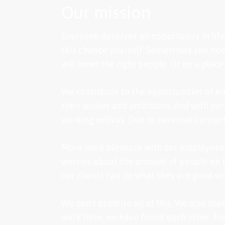
Our mission
Everyone deserves an opportunity in life.
this chance yourself. Sometimes you need
will meet the right people. Or on a place
We contribute to the opportunities of em
their wishes and ambitions. And with per
working with us. Due to personal contact
More work pleasure with our employees m
worries about the amount of people on th
our clients can do what they are good wi
We don’t promise all of this. We also ma
work here, we have found each other. Fro